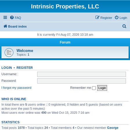
Intrinsic Properties, LLC
FAQ
Register
Login
S
Board index
e
It is currently Fri Aug 07, 2026 10:18 am
a
Forum
r
Welcome
c
Topics:
1
h
LOGIN
•
REGISTER
Username:
Password:
I forgot my password
Remember me
WHO IS ONLINE
In total there are
5
users online :: 0 registered, 0 hidden and 5 guests (based on users
active over the past 5 minutes)
Most users ever online was
490
on Wed Oct 15, 2025 7:16 am
STATISTICS
Total posts
1078
• Total topics
24
• Total members
4
• Our newest member
George