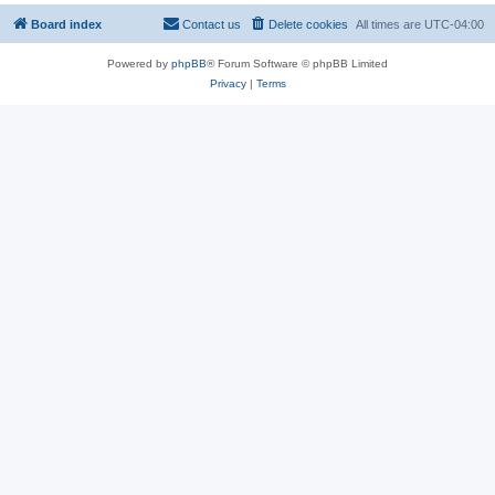
Board index
Contact us
Delete cookies
All times are
UTC-04:00
Powered by
phpBB
® Forum Software © phpBB Limited
Privacy
|
Terms