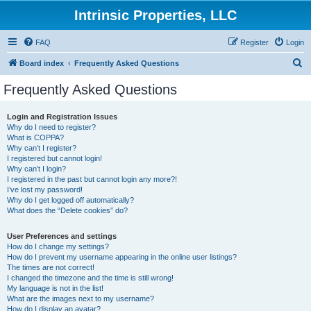
Intrinsic Properties, LLC
FAQ
Register
Login
S
Board index
Frequently Asked Questions
e
Frequently Asked Questions
a
r
Login and Registration Issues
Why do I need to register?
c
What is COPPA?
h
Why can’t I register?
I registered but cannot login!
Why can’t I login?
I registered in the past but cannot login any more?!
I’ve lost my password!
Why do I get logged off automatically?
What does the “Delete cookies” do?
User Preferences and settings
How do I change my settings?
How do I prevent my username appearing in the online user listings?
The times are not correct!
I changed the timezone and the time is still wrong!
My language is not in the list!
What are the images next to my username?
How do I display an avatar?