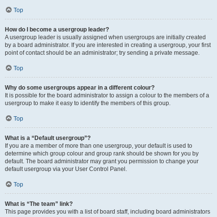
Top
How do I become a usergroup leader?
A usergroup leader is usually assigned when usergroups are initially created
by a board administrator. If you are interested in creating a usergroup, your first
point of contact should be an administrator; try sending a private message.
Top
Why do some usergroups appear in a different colour?
It is possible for the board administrator to assign a colour to the members of a
usergroup to make it easy to identify the members of this group.
Top
What is a “Default usergroup”?
If you are a member of more than one usergroup, your default is used to
determine which group colour and group rank should be shown for you by
default. The board administrator may grant you permission to change your
default usergroup via your User Control Panel.
Top
What is “The team” link?
This page provides you with a list of board staff, including board administrators