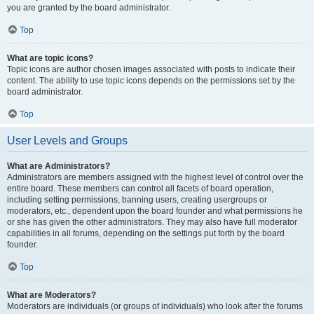
you are granted by the board administrator.
Top
What are topic icons?
Topic icons are author chosen images associated with posts to indicate their
content. The ability to use topic icons depends on the permissions set by the
board administrator.
Top
User Levels and Groups
What are Administrators?
Administrators are members assigned with the highest level of control over the
entire board. These members can control all facets of board operation,
including setting permissions, banning users, creating usergroups or
moderators, etc., dependent upon the board founder and what permissions he
or she has given the other administrators. They may also have full moderator
capabilities in all forums, depending on the settings put forth by the board
founder.
Top
What are Moderators?
Moderators are individuals (or groups of individuals) who look after the forums