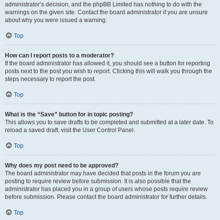
administrator’s decision, and the phpBB Limited has nothing to do with the
warnings on the given site. Contact the board administrator if you are unsure
about why you were issued a warning.
Top
How can I report posts to a moderator?
If the board administrator has allowed it, you should see a button for reporting
posts next to the post you wish to report. Clicking this will walk you through the
steps necessary to report the post.
Top
What is the “Save” button for in topic posting?
This allows you to save drafts to be completed and submitted at a later date. To
reload a saved draft, visit the User Control Panel.
Top
Why does my post need to be approved?
The board administrator may have decided that posts in the forum you are
posting to require review before submission. It is also possible that the
administrator has placed you in a group of users whose posts require review
before submission. Please contact the board administrator for further details.
Top