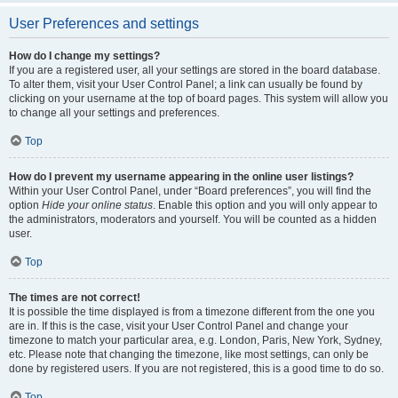
User Preferences and settings
How do I change my settings?
If you are a registered user, all your settings are stored in the board database.
To alter them, visit your User Control Panel; a link can usually be found by
clicking on your username at the top of board pages. This system will allow you
to change all your settings and preferences.
Top
How do I prevent my username appearing in the online user listings?
Within your User Control Panel, under “Board preferences”, you will find the
option
Hide your online status
. Enable this option and you will only appear to
the administrators, moderators and yourself. You will be counted as a hidden
user.
Top
The times are not correct!
It is possible the time displayed is from a timezone different from the one you
are in. If this is the case, visit your User Control Panel and change your
timezone to match your particular area, e.g. London, Paris, New York, Sydney,
etc. Please note that changing the timezone, like most settings, can only be
done by registered users. If you are not registered, this is a good time to do so.
Top