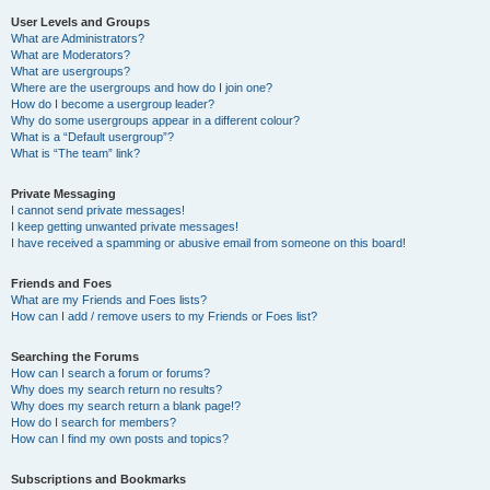
User Levels and Groups
What are Administrators?
What are Moderators?
What are usergroups?
Where are the usergroups and how do I join one?
How do I become a usergroup leader?
Why do some usergroups appear in a different colour?
What is a “Default usergroup”?
What is “The team” link?
Private Messaging
I cannot send private messages!
I keep getting unwanted private messages!
I have received a spamming or abusive email from someone on this board!
Friends and Foes
What are my Friends and Foes lists?
How can I add / remove users to my Friends or Foes list?
Searching the Forums
How can I search a forum or forums?
Why does my search return no results?
Why does my search return a blank page!?
How do I search for members?
How can I find my own posts and topics?
Subscriptions and Bookmarks