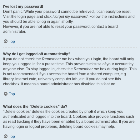
I’ve lost my password!
Don’t panic! While your password cannot be retrieved, it can easily be reset.
Visit the login page and click
I forgot my password
. Follow the instructions and
you should be able to log in again shortly.
However, if you are not able to reset your password, contact a board
administrator.
Top
Why do I get logged off automatically?
If you do not check the
Remember me
box when you login, the board will only
keep you logged in for a preset time. This prevents misuse of your account by
anyone else. To stay logged in, check the
Remember me
box during login. This
is not recommended if you access the board from a shared computer, e.g.
library, internet cafe, university computer lab, etc. If you do not see this
checkbox, it means a board administrator has disabled this feature.
Top
What does the “Delete cookies” do?
“Delete cookies” deletes the cookies created by phpBB which keep you
authenticated and logged into the board. Cookies also provide functions such
as read tracking if they have been enabled by a board administrator. If you are
having login or logout problems, deleting board cookies may help.
Top