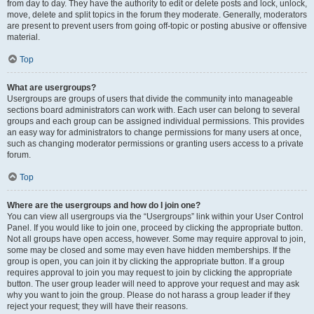
from day to day. They have the authority to edit or delete posts and lock, unlock,
move, delete and split topics in the forum they moderate. Generally, moderators
are present to prevent users from going off-topic or posting abusive or offensive
material.
Top
What are usergroups?
Usergroups are groups of users that divide the community into manageable
sections board administrators can work with. Each user can belong to several
groups and each group can be assigned individual permissions. This provides
an easy way for administrators to change permissions for many users at once,
such as changing moderator permissions or granting users access to a private
forum.
Top
Where are the usergroups and how do I join one?
You can view all usergroups via the “Usergroups” link within your User Control
Panel. If you would like to join one, proceed by clicking the appropriate button.
Not all groups have open access, however. Some may require approval to join,
some may be closed and some may even have hidden memberships. If the
group is open, you can join it by clicking the appropriate button. If a group
requires approval to join you may request to join by clicking the appropriate
button. The user group leader will need to approve your request and may ask
why you want to join the group. Please do not harass a group leader if they
reject your request; they will have their reasons.