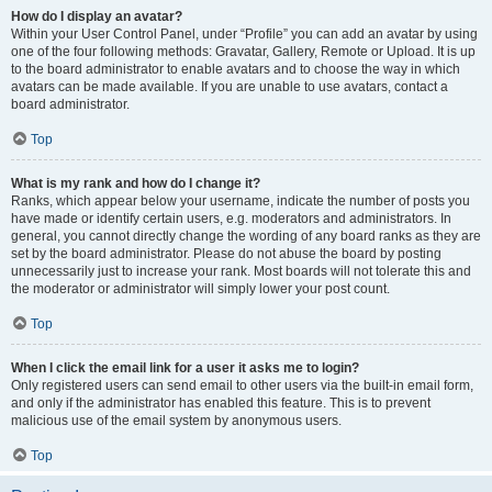
How do I display an avatar?
Within your User Control Panel, under “Profile” you can add an avatar by using
one of the four following methods: Gravatar, Gallery, Remote or Upload. It is up
to the board administrator to enable avatars and to choose the way in which
avatars can be made available. If you are unable to use avatars, contact a
board administrator.
Top
What is my rank and how do I change it?
Ranks, which appear below your username, indicate the number of posts you
have made or identify certain users, e.g. moderators and administrators. In
general, you cannot directly change the wording of any board ranks as they are
set by the board administrator. Please do not abuse the board by posting
unnecessarily just to increase your rank. Most boards will not tolerate this and
the moderator or administrator will simply lower your post count.
Top
When I click the email link for a user it asks me to login?
Only registered users can send email to other users via the built-in email form,
and only if the administrator has enabled this feature. This is to prevent
malicious use of the email system by anonymous users.
Top