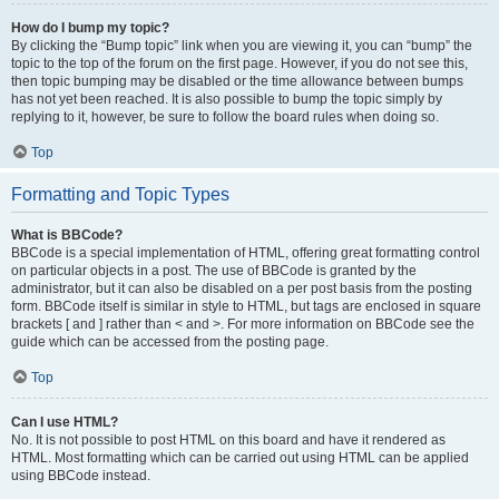
How do I bump my topic?
By clicking the “Bump topic” link when you are viewing it, you can “bump” the
topic to the top of the forum on the first page. However, if you do not see this,
then topic bumping may be disabled or the time allowance between bumps
has not yet been reached. It is also possible to bump the topic simply by
replying to it, however, be sure to follow the board rules when doing so.
Top
Formatting and Topic Types
What is BBCode?
BBCode is a special implementation of HTML, offering great formatting control
on particular objects in a post. The use of BBCode is granted by the
administrator, but it can also be disabled on a per post basis from the posting
form. BBCode itself is similar in style to HTML, but tags are enclosed in square
brackets [ and ] rather than < and >. For more information on BBCode see the
guide which can be accessed from the posting page.
Top
Can I use HTML?
No. It is not possible to post HTML on this board and have it rendered as
HTML. Most formatting which can be carried out using HTML can be applied
using BBCode instead.