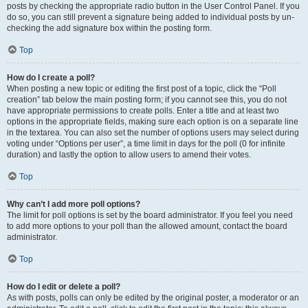
posts by checking the appropriate radio button in the User Control Panel. If you
do so, you can still prevent a signature being added to individual posts by un-
checking the add signature box within the posting form.
Top
How do I create a poll?
When posting a new topic or editing the first post of a topic, click the “Poll
creation” tab below the main posting form; if you cannot see this, you do not
have appropriate permissions to create polls. Enter a title and at least two
options in the appropriate fields, making sure each option is on a separate line
in the textarea. You can also set the number of options users may select during
voting under “Options per user”, a time limit in days for the poll (0 for infinite
duration) and lastly the option to allow users to amend their votes.
Top
Why can’t I add more poll options?
The limit for poll options is set by the board administrator. If you feel you need
to add more options to your poll than the allowed amount, contact the board
administrator.
Top
How do I edit or delete a poll?
As with posts, polls can only be edited by the original poster, a moderator or an