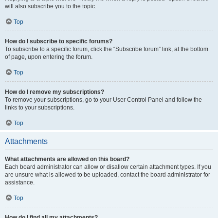
will also subscribe you to the topic.
Top
How do I subscribe to specific forums?
To subscribe to a specific forum, click the “Subscribe forum” link, at the bottom
of page, upon entering the forum.
Top
How do I remove my subscriptions?
To remove your subscriptions, go to your User Control Panel and follow the
links to your subscriptions.
Top
Attachments
What attachments are allowed on this board?
Each board administrator can allow or disallow certain attachment types. If you
are unsure what is allowed to be uploaded, contact the board administrator for
assistance.
Top
How do I find all my attachments?