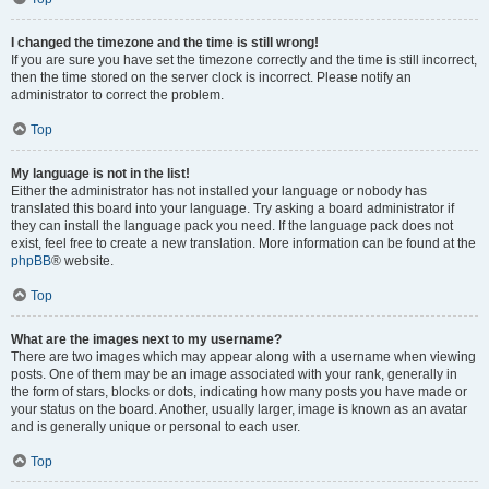
I changed the timezone and the time is still wrong!
If you are sure you have set the timezone correctly and the time is still incorrect,
then the time stored on the server clock is incorrect. Please notify an
administrator to correct the problem.
Top
My language is not in the list!
Either the administrator has not installed your language or nobody has
translated this board into your language. Try asking a board administrator if
they can install the language pack you need. If the language pack does not
exist, feel free to create a new translation. More information can be found at the
phpBB
® website.
Top
What are the images next to my username?
There are two images which may appear along with a username when viewing
posts. One of them may be an image associated with your rank, generally in
the form of stars, blocks or dots, indicating how many posts you have made or
your status on the board. Another, usually larger, image is known as an avatar
and is generally unique or personal to each user.
Top