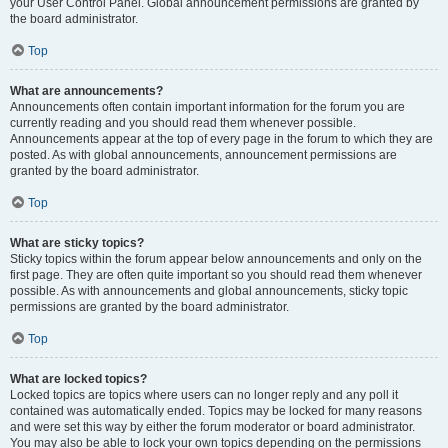
your User Control Panel. Global announcement permissions are granted by
the board administrator.
Top
What are announcements?
Announcements often contain important information for the forum you are
currently reading and you should read them whenever possible.
Announcements appear at the top of every page in the forum to which they are
posted. As with global announcements, announcement permissions are
granted by the board administrator.
Top
What are sticky topics?
Sticky topics within the forum appear below announcements and only on the
first page. They are often quite important so you should read them whenever
possible. As with announcements and global announcements, sticky topic
permissions are granted by the board administrator.
Top
What are locked topics?
Locked topics are topics where users can no longer reply and any poll it
contained was automatically ended. Topics may be locked for many reasons
and were set this way by either the forum moderator or board administrator.
You may also be able to lock your own topics depending on the permissions