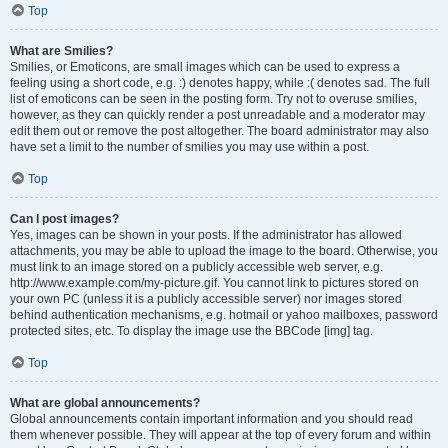
Top
What are Smilies?
Smilies, or Emoticons, are small images which can be used to express a
feeling using a short code, e.g. :) denotes happy, while :( denotes sad. The full
list of emoticons can be seen in the posting form. Try not to overuse smilies,
however, as they can quickly render a post unreadable and a moderator may
edit them out or remove the post altogether. The board administrator may also
have set a limit to the number of smilies you may use within a post.
Top
Can I post images?
Yes, images can be shown in your posts. If the administrator has allowed
attachments, you may be able to upload the image to the board. Otherwise, you
must link to an image stored on a publicly accessible web server, e.g.
http://www.example.com/my-picture.gif. You cannot link to pictures stored on
your own PC (unless it is a publicly accessible server) nor images stored
behind authentication mechanisms, e.g. hotmail or yahoo mailboxes, password
protected sites, etc. To display the image use the BBCode [img] tag.
Top
What are global announcements?
Global announcements contain important information and you should read
them whenever possible. They will appear at the top of every forum and within