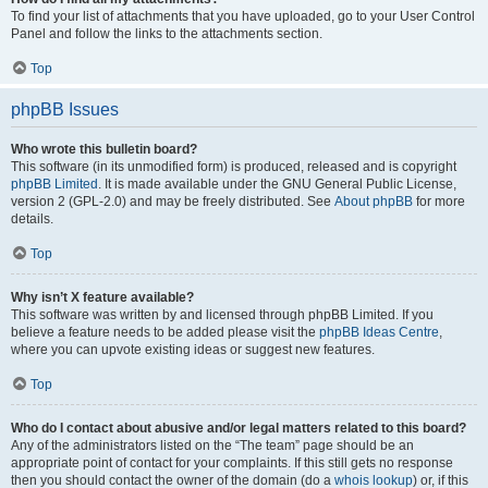
To find your list of attachments that you have uploaded, go to your User Control
Panel and follow the links to the attachments section.
Top
phpBB Issues
Who wrote this bulletin board?
This software (in its unmodified form) is produced, released and is copyright
phpBB Limited
. It is made available under the GNU General Public License,
version 2 (GPL-2.0) and may be freely distributed. See
About phpBB
for more
details.
Top
Why isn’t X feature available?
This software was written by and licensed through phpBB Limited. If you
believe a feature needs to be added please visit the
phpBB Ideas Centre
,
where you can upvote existing ideas or suggest new features.
Top
Who do I contact about abusive and/or legal matters related to this board?
Any of the administrators listed on the “The team” page should be an
appropriate point of contact for your complaints. If this still gets no response
then you should contact the owner of the domain (do a
whois lookup
) or, if this