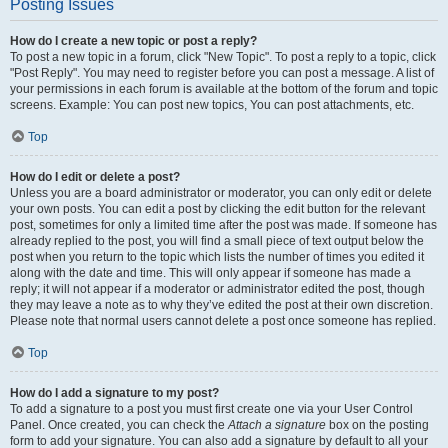
Posting Issues
How do I create a new topic or post a reply?
To post a new topic in a forum, click "New Topic". To post a reply to a topic, click
"Post Reply". You may need to register before you can post a message. A list of
your permissions in each forum is available at the bottom of the forum and topic
screens. Example: You can post new topics, You can post attachments, etc.
Top
How do I edit or delete a post?
Unless you are a board administrator or moderator, you can only edit or delete
your own posts. You can edit a post by clicking the edit button for the relevant
post, sometimes for only a limited time after the post was made. If someone has
already replied to the post, you will find a small piece of text output below the
post when you return to the topic which lists the number of times you edited it
along with the date and time. This will only appear if someone has made a
reply; it will not appear if a moderator or administrator edited the post, though
they may leave a note as to why they’ve edited the post at their own discretion.
Please note that normal users cannot delete a post once someone has replied.
Top
How do I add a signature to my post?
To add a signature to a post you must first create one via your User Control
Panel. Once created, you can check the
Attach a signature
box on the posting
form to add your signature. You can also add a signature by default to all your