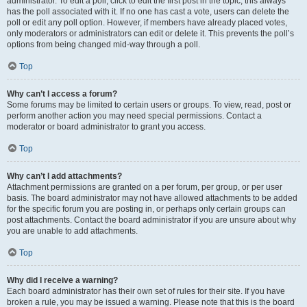
administrator. To edit a poll, click to edit the first post in the topic; this always
has the poll associated with it. If no one has cast a vote, users can delete the
poll or edit any poll option. However, if members have already placed votes,
only moderators or administrators can edit or delete it. This prevents the poll’s
options from being changed mid-way through a poll.
Top
Why can’t I access a forum?
Some forums may be limited to certain users or groups. To view, read, post or
perform another action you may need special permissions. Contact a
moderator or board administrator to grant you access.
Top
Why can’t I add attachments?
Attachment permissions are granted on a per forum, per group, or per user
basis. The board administrator may not have allowed attachments to be added
for the specific forum you are posting in, or perhaps only certain groups can
post attachments. Contact the board administrator if you are unsure about why
you are unable to add attachments.
Top
Why did I receive a warning?
Each board administrator has their own set of rules for their site. If you have
broken a rule, you may be issued a warning. Please note that this is the board