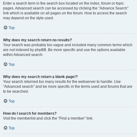
Enter a search term in the search box located on the index, forum or topic
pages. Advanced search can be accessed by clicking the “Advance Search”
link which is available on all pages on the forum. How to access the search
may depend on the style used.
Top
Why does my search return no results?
Your search was probably too vague and included many common terms which
are not indexed by phpBB. Be more specific and use the options available
within Advanced search.
Top
Why does my search return a blank page!?
Your search returned too many results for the webserver to handle. Use
“Advanced search” and be more specific in the terms used and forums that are
to be searched.
Top
How do I search for members?
Visit the memberlist and click the “Find a member” link.
Top