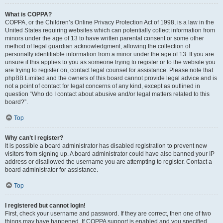
What is COPPA?
COPPA, or the Children’s Online Privacy Protection Act of 1998, is a law in the
United States requiring websites which can potentially collect information from
minors under the age of 13 to have written parental consent or some other
method of legal guardian acknowledgment, allowing the collection of
personally identifiable information from a minor under the age of 13. If you are
unsure if this applies to you as someone trying to register or to the website you
are trying to register on, contact legal counsel for assistance. Please note that
phpBB Limited and the owners of this board cannot provide legal advice and is
not a point of contact for legal concerns of any kind, except as outlined in
question “Who do I contact about abusive and/or legal matters related to this
board?”.
Top
Why can’t I register?
It is possible a board administrator has disabled registration to prevent new
visitors from signing up. A board administrator could have also banned your IP
address or disallowed the username you are attempting to register. Contact a
board administrator for assistance.
Top
I registered but cannot login!
First, check your username and password. If they are correct, then one of two
things may have happened. If COPPA support is enabled and you specified