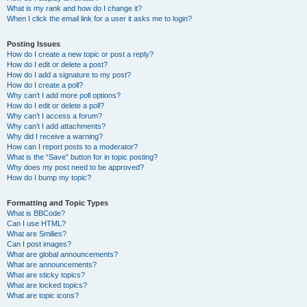
What is my rank and how do I change it?
When I click the email link for a user it asks me to login?
Posting Issues
How do I create a new topic or post a reply?
How do I edit or delete a post?
How do I add a signature to my post?
How do I create a poll?
Why can’t I add more poll options?
How do I edit or delete a poll?
Why can’t I access a forum?
Why can’t I add attachments?
Why did I receive a warning?
How can I report posts to a moderator?
What is the “Save” button for in topic posting?
Why does my post need to be approved?
How do I bump my topic?
Formatting and Topic Types
What is BBCode?
Can I use HTML?
What are Smilies?
Can I post images?
What are global announcements?
What are announcements?
What are sticky topics?
What are locked topics?
What are topic icons?