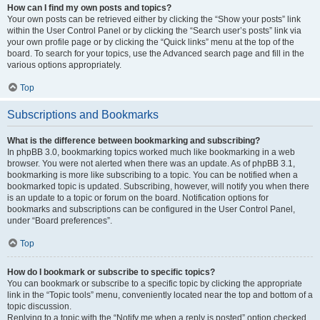
How can I find my own posts and topics?
Your own posts can be retrieved either by clicking the “Show your posts” link
within the User Control Panel or by clicking the “Search user’s posts” link via
your own profile page or by clicking the “Quick links” menu at the top of the
board. To search for your topics, use the Advanced search page and fill in the
various options appropriately.
Top
Subscriptions and Bookmarks
What is the difference between bookmarking and subscribing?
In phpBB 3.0, bookmarking topics worked much like bookmarking in a web
browser. You were not alerted when there was an update. As of phpBB 3.1,
bookmarking is more like subscribing to a topic. You can be notified when a
bookmarked topic is updated. Subscribing, however, will notify you when there
is an update to a topic or forum on the board. Notification options for
bookmarks and subscriptions can be configured in the User Control Panel,
under “Board preferences”.
Top
How do I bookmark or subscribe to specific topics?
You can bookmark or subscribe to a specific topic by clicking the appropriate
link in the “Topic tools” menu, conveniently located near the top and bottom of a
topic discussion.
Replying to a topic with the “Notify me when a reply is posted” option checked