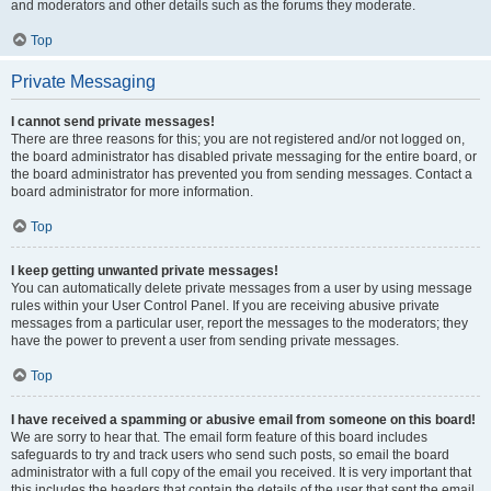
and moderators and other details such as the forums they moderate.
Top
Private Messaging
I cannot send private messages!
There are three reasons for this; you are not registered and/or not logged on,
the board administrator has disabled private messaging for the entire board, or
the board administrator has prevented you from sending messages. Contact a
board administrator for more information.
Top
I keep getting unwanted private messages!
You can automatically delete private messages from a user by using message
rules within your User Control Panel. If you are receiving abusive private
messages from a particular user, report the messages to the moderators; they
have the power to prevent a user from sending private messages.
Top
I have received a spamming or abusive email from someone on this board!
We are sorry to hear that. The email form feature of this board includes
safeguards to try and track users who send such posts, so email the board
administrator with a full copy of the email you received. It is very important that
this includes the headers that contain the details of the user that sent the email.