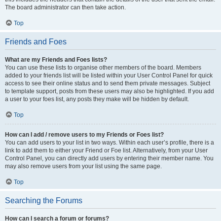
The board administrator can then take action.
Top
Friends and Foes
What are my Friends and Foes lists?
You can use these lists to organise other members of the board. Members
added to your friends list will be listed within your User Control Panel for quick
access to see their online status and to send them private messages. Subject
to template support, posts from these users may also be highlighted. If you add
a user to your foes list, any posts they make will be hidden by default.
Top
How can I add / remove users to my Friends or Foes list?
You can add users to your list in two ways. Within each user’s profile, there is a
link to add them to either your Friend or Foe list. Alternatively, from your User
Control Panel, you can directly add users by entering their member name. You
may also remove users from your list using the same page.
Top
Searching the Forums
How can I search a forum or forums?