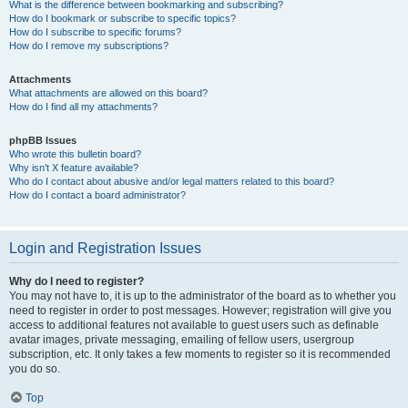
What is the difference between bookmarking and subscribing?
How do I bookmark or subscribe to specific topics?
How do I subscribe to specific forums?
How do I remove my subscriptions?
Attachments
What attachments are allowed on this board?
How do I find all my attachments?
phpBB Issues
Who wrote this bulletin board?
Why isn’t X feature available?
Who do I contact about abusive and/or legal matters related to this board?
How do I contact a board administrator?
Login and Registration Issues
Why do I need to register?
You may not have to, it is up to the administrator of the board as to whether you
need to register in order to post messages. However; registration will give you
access to additional features not available to guest users such as definable
avatar images, private messaging, emailing of fellow users, usergroup
subscription, etc. It only takes a few moments to register so it is recommended
you do so.
Top