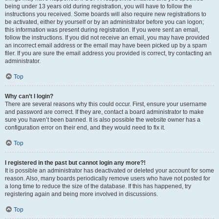
being under 13 years old during registration, you will have to follow the
instructions you received. Some boards will also require new registrations to
be activated, either by yourself or by an administrator before you can logon;
this information was present during registration. If you were sent an email,
follow the instructions. If you did not receive an email, you may have provided
an incorrect email address or the email may have been picked up by a spam
filer. If you are sure the email address you provided is correct, try contacting an
administrator.
Top
Why can’t I login?
There are several reasons why this could occur. First, ensure your username
and password are correct. If they are, contact a board administrator to make
sure you haven’t been banned. It is also possible the website owner has a
configuration error on their end, and they would need to fix it.
Top
I registered in the past but cannot login any more?!
It is possible an administrator has deactivated or deleted your account for some
reason. Also, many boards periodically remove users who have not posted for
a long time to reduce the size of the database. If this has happened, try
registering again and being more involved in discussions.
Top