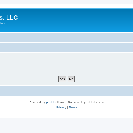
es, LLC
shes
Powered by
phpBB
® Forum Software © phpBB Limited
Privacy
|
Terms