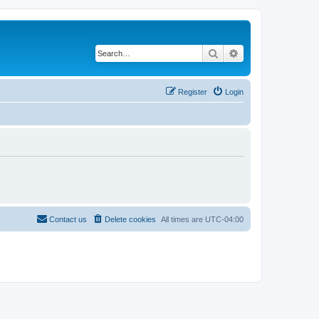
Search
Advanced search
Register
Login
Contact us
Delete cookies
All times are
UTC-04:00