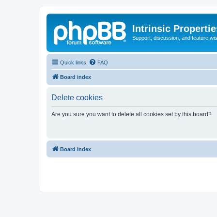
Intrinsic Properti
Support, discussion, and feature wi
Quick links
FAQ
Board index
Delete cookies
Are you sure you want to delete all cookies set by this board?
Board index