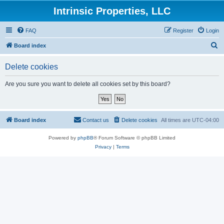
Intrinsic Properties, LLC
FAQ
Register
Login
S
Board index
e
Delete cookies
a
r
Are you sure you want to delete all cookies set by this board?
c
h
Board index
Contact us
Delete cookies
All times are
UTC-04:00
Powered by
phpBB
® Forum Software © phpBB Limited
Privacy
|
Terms