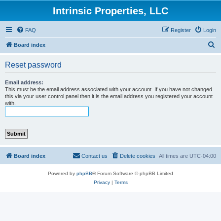
Intrinsic Properties, LLC
FAQ
Register
Login
S
Board index
e
Reset password
a
r
Email address:
This must be the email address associated with your account. If you have not changed
c
this via your user control panel then it is the email address you registered your account
with.
h
Board index
Contact us
Delete cookies
All times are
UTC-04:00
Powered by
phpBB
® Forum Software © phpBB Limited
Privacy
|
Terms