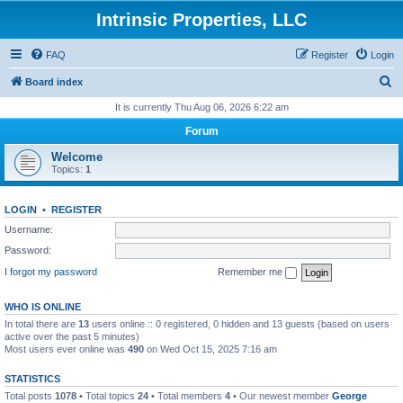
Intrinsic Properties, LLC
FAQ
Register
Login
S
Board index
e
It is currently Thu Aug 06, 2026 6:22 am
a
Forum
r
Welcome
c
Topics:
1
h
LOGIN
•
REGISTER
Username:
Password:
I forgot my password
Remember me
WHO IS ONLINE
In total there are
13
users online :: 0 registered, 0 hidden and 13 guests (based on users
active over the past 5 minutes)
Most users ever online was
490
on Wed Oct 15, 2025 7:16 am
STATISTICS
Total posts
1078
• Total topics
24
• Total members
4
• Our newest member
George