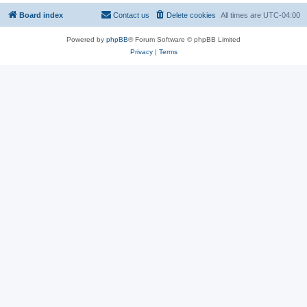
Board index
Contact us
Delete cookies
All times are
UTC-04:00
Powered by
phpBB
® Forum Software © phpBB Limited
Privacy
|
Terms