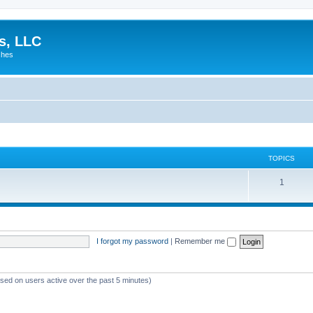
es, LLC
shes
TOPICS
1
I forgot my password
|
Remember me
ased on users active over the past 5 minutes)