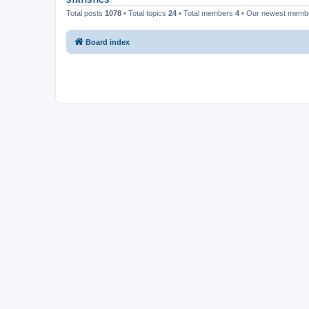
STATISTICS
Total posts
1078
• Total topics
24
• Total members
4
• Our newest mem
Board index