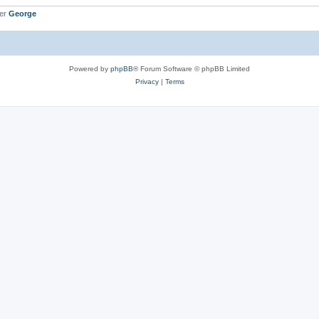
ber
George
Powered by
phpBB
® Forum Software © phpBB Limited
Privacy
|
Terms