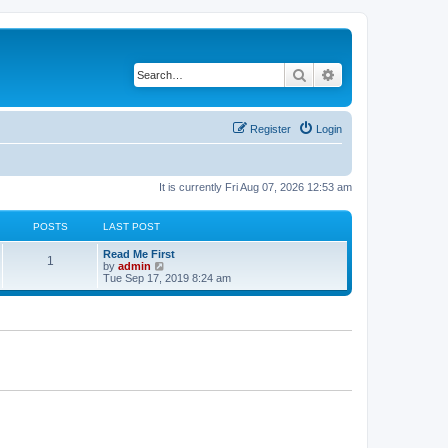
Search
Advanced search
Register
Login
It is currently Fri Aug 07, 2026 12:53 am
POSTS
LAST POST
Read Me First
1
V
by
admin
i
Tue Sep 17, 2019 8:24 am
e
w
t
h
e
l
a
t
e
s
t
p
o
s