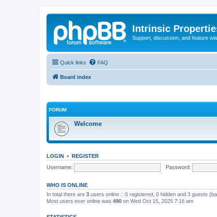
Intrinsic Properti
Support, discussion, and feature wi
Quick links
FAQ
Board index
FORUM
Welcome
LOGIN
•
REGISTER
Username:
Password:
WHO IS ONLINE
In total there are
3
users online :: 0 registered, 0 hidden and 3 guests (b
Most users ever online was
490
on Wed Oct 15, 2025 7:16 am