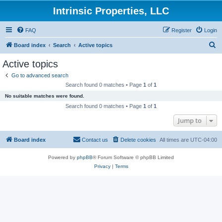
Intrinsic Properties, LLC
FAQ
Register
Login
S
Board index
Search
Active topics
e
Active topics
a
Go to advanced search
r
Search found 0 matches • Page
1
of
1
c
No suitable matches were found.
h
Search found 0 matches • Page
1
of
1
Jump to
Board index
Contact us
Delete cookies
All times are
UTC-04:00
Powered by
phpBB
® Forum Software © phpBB Limited
Privacy
|
Terms