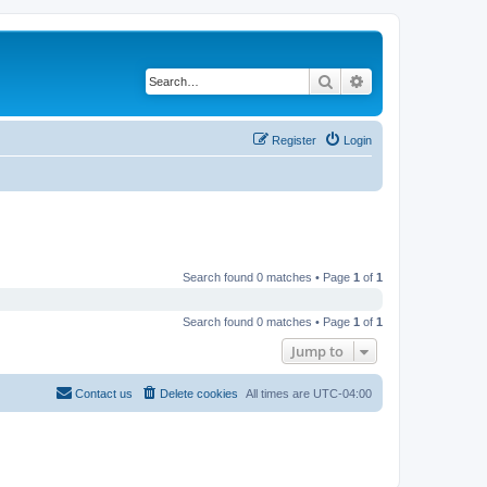
Search
Advanced search
Register
Login
Search found 0 matches • Page
1
of
1
Search found 0 matches • Page
1
of
1
Jump to
Contact us
Delete cookies
All times are
UTC-04:00