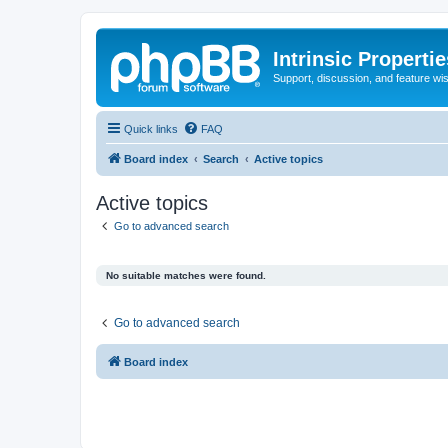
Intrinsic Properti
Support, discussion, and feature wi
Quick links
FAQ
Board index
Search
Active topics
Active topics
Go to advanced search
No suitable matches were found.
Go to advanced search
Board index