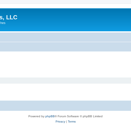
es, LLC
shes
Powered by
phpBB
® Forum Software © phpBB Limited
Privacy
|
Terms