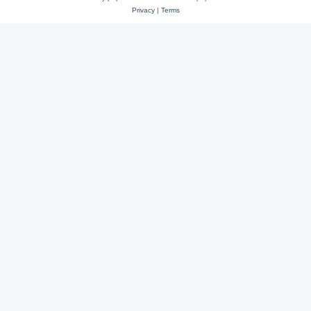
Privacy
|
Terms