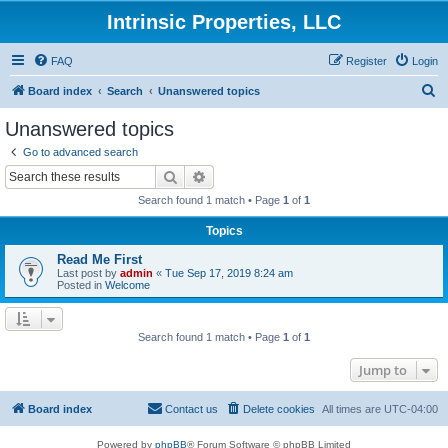
Intrinsic Properties, LLC
FAQ
Register
Login
S
Board index
Search
Unanswered topics
e
Unanswered topics
a
Go to advanced search
r
Search
Advanced search
c
Search found 1 match • Page
1
of
1
h
Topics
Read Me First
Last post by
admin
«
Tue Sep 17, 2019 8:24 am
Posted in
Welcome
Search found 1 match • Page
1
of
1
Jump to
Board index
Contact us
Delete cookies
All times are
UTC-04:00
Powered by
phpBB
® Forum Software © phpBB Limited