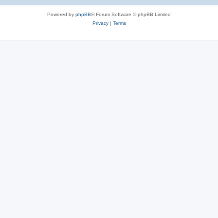
Powered by
phpBB
® Forum Software © phpBB Limited
Privacy
|
Terms