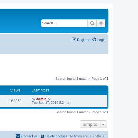
Search
Advanced search
Register
Login
Search found 1 match • Page
1
of
1
VIEWS
LAST POST
by
admin
182851
Tue Sep 17, 2019 8:24 am
Search found 1 match • Page
1
of
1
Jump to
Contact us
Delete cookies
All times are
UTC-04:00