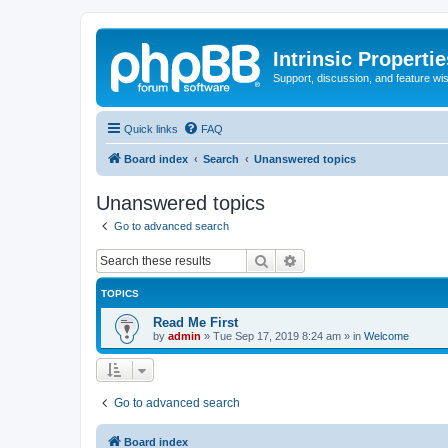
Intrinsic Properti
Support, discussion, and feature wi
Quick links
FAQ
Board index
Search
Unanswered topics
Unanswered topics
Go to advanced search
Search
Advanced search
TOPICS
Read Me First
by
admin
»
Tue Sep 17, 2019 8:24 am
» in
Welcome
Go to advanced search
Board index