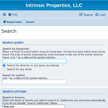
Intrinsic Properties, LLC
FAQ
Register
Login
Board index
Search
Search
SEARCH QUERY
Search for keywords:
Place
+
in front of a word which must be found and
-
in front of a word which must not be
found. Put a list of words separated by
|
into brackets if only one of the words must be
found. Use * as a wildcard for partial matches.
Search for all terms or use query as entered
Search for any terms
Search for author:
Use * as a wildcard for partial matches.
SEARCH OPTIONS
Search in forums:
Select the forum or forums you wish to search in. Subforums are searched automatically
if you do not disable “search subforums“ below.