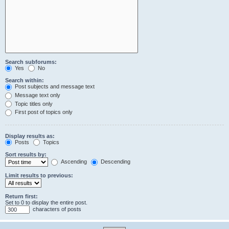
Search subforums:
Yes
No
Search within:
Post subjects and message text
Message text only
Topic titles only
First post of topics only
Display results as:
Posts
Topics
Sort results by:
Ascending
Descending
Limit results to previous:
Return first:
Set to 0 to display the entire post.
characters of posts