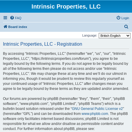
Intrinsic Properties, LLC
FAQ
Login
S
Board index
e
Language:
a
Intrinsic Properties, LLC - Registration
r
By accessing “Intrinsic Properties, LLC” (hereinafter “we”, “us”, “our”, “Intrinsic
c
Properties, LLC”, “https://intrinsicproperties.com/forum”), you agree to be
h
legally bound by the following terms. If you do not agree to be legally bound by
all of the following terms then please do not access and/or use “Intrinsic
Properties, LLC”. We may change these at any time and we’ll do our utmost in
informing you, though it would be prudent to review this regularly yourself as
your continued usage of “Intrinsic Properties, LLC” after changes mean you
agree to be legally bound by these terms as they are updated and/or amended.
Our forums are powered by phpBB (hereinafter “they”, “them”, “their”, “phpBB
software”, “www.phpbb.com”, “phpBB Limited”, “phpBB Teams”) which is a
bulletin board solution released under the “
GNU General Public License v2
”
(hereinafter “GPL”) and can be downloaded from
www.phpbb.com
. The phpBB
software only facilitates internet based discussions; phpBB Limited is not
responsible for what we allow and/or disallow as permissible content and/or
conduct. For further information about phpBB, please see: