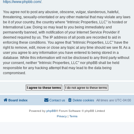
https://www.phpbb.com/
.
You agree not to post any abusive, obscene, vulgar, slanderous, hateful,
threatening, sexually-orientated or any other material that may violate any laws
be it of your country, the country where “Intrinsic Properties, LLC” is hosted or
International Law. Doing so may lead to you being immediately and
permanently banned, with notification of your Internet Service Provider if
deemed required by us. The IP address of all posts are recorded to aid in
enforcing these conditions. You agree that “Intrinsic Properties, LLC” have the
right to remove, edit, move or close any topic at any time should we see fit. As a
user you agree to any information you have entered to being stored in a
database. While this information will not be disclosed to any third party without
your consent, neither “Intrinsic Properties, LLC” nor phpBB shall be held
responsible for any hacking attempt that may lead to the data being
compromised.
Board index
Contact us
Delete cookies
All times are
UTC-04:00
Powered by
phpBB
® Forum Software © phpBB Limited
Privacy
|
Terms