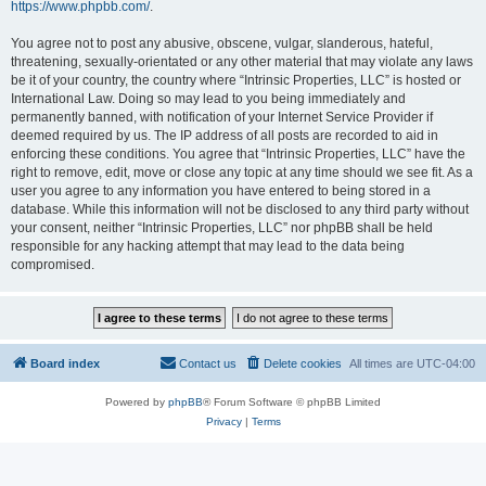
https://www.phpbb.com/
.
You agree not to post any abusive, obscene, vulgar, slanderous, hateful,
threatening, sexually-orientated or any other material that may violate any laws
be it of your country, the country where “Intrinsic Properties, LLC” is hosted or
International Law. Doing so may lead to you being immediately and
permanently banned, with notification of your Internet Service Provider if
deemed required by us. The IP address of all posts are recorded to aid in
enforcing these conditions. You agree that “Intrinsic Properties, LLC” have the
right to remove, edit, move or close any topic at any time should we see fit. As a
user you agree to any information you have entered to being stored in a
database. While this information will not be disclosed to any third party without
your consent, neither “Intrinsic Properties, LLC” nor phpBB shall be held
responsible for any hacking attempt that may lead to the data being
compromised.
Board index
Contact us
Delete cookies
All times are
UTC-04:00
Powered by
phpBB
® Forum Software © phpBB Limited
Privacy
|
Terms