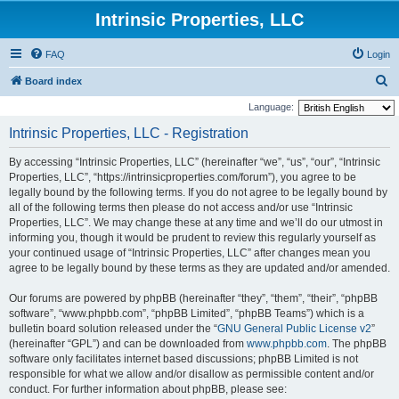
Intrinsic Properties, LLC
FAQ
Login
S
Board index
e
Language:
a
Intrinsic Properties, LLC - Registration
r
By accessing “Intrinsic Properties, LLC” (hereinafter “we”, “us”, “our”, “Intrinsic
c
Properties, LLC”, “https://intrinsicproperties.com/forum”), you agree to be
h
legally bound by the following terms. If you do not agree to be legally bound by
all of the following terms then please do not access and/or use “Intrinsic
Properties, LLC”. We may change these at any time and we’ll do our utmost in
informing you, though it would be prudent to review this regularly yourself as
your continued usage of “Intrinsic Properties, LLC” after changes mean you
agree to be legally bound by these terms as they are updated and/or amended.
Our forums are powered by phpBB (hereinafter “they”, “them”, “their”, “phpBB
software”, “www.phpbb.com”, “phpBB Limited”, “phpBB Teams”) which is a
bulletin board solution released under the “
GNU General Public License v2
”
(hereinafter “GPL”) and can be downloaded from
www.phpbb.com
. The phpBB
software only facilitates internet based discussions; phpBB Limited is not
responsible for what we allow and/or disallow as permissible content and/or
conduct. For further information about phpBB, please see: