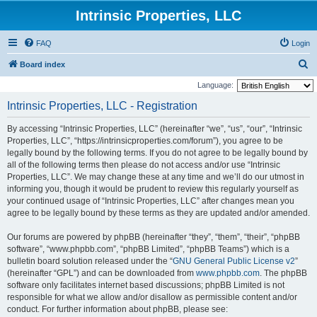
Intrinsic Properties, LLC
FAQ
Login
S
Board index
e
Language:
a
Intrinsic Properties, LLC - Registration
r
By accessing “Intrinsic Properties, LLC” (hereinafter “we”, “us”, “our”, “Intrinsic
c
Properties, LLC”, “https://intrinsicproperties.com/forum”), you agree to be
h
legally bound by the following terms. If you do not agree to be legally bound by
all of the following terms then please do not access and/or use “Intrinsic
Properties, LLC”. We may change these at any time and we’ll do our utmost in
informing you, though it would be prudent to review this regularly yourself as
your continued usage of “Intrinsic Properties, LLC” after changes mean you
agree to be legally bound by these terms as they are updated and/or amended.
Our forums are powered by phpBB (hereinafter “they”, “them”, “their”, “phpBB
software”, “www.phpbb.com”, “phpBB Limited”, “phpBB Teams”) which is a
bulletin board solution released under the “
GNU General Public License v2
”
(hereinafter “GPL”) and can be downloaded from
www.phpbb.com
. The phpBB
software only facilitates internet based discussions; phpBB Limited is not
responsible for what we allow and/or disallow as permissible content and/or
conduct. For further information about phpBB, please see: