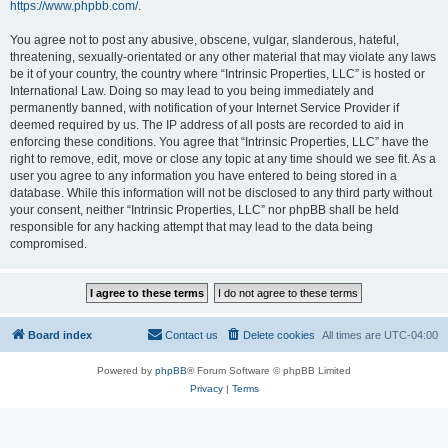
https://www.phpbb.com/
.
You agree not to post any abusive, obscene, vulgar, slanderous, hateful,
threatening, sexually-orientated or any other material that may violate any laws
be it of your country, the country where “Intrinsic Properties, LLC” is hosted or
International Law. Doing so may lead to you being immediately and
permanently banned, with notification of your Internet Service Provider if
deemed required by us. The IP address of all posts are recorded to aid in
enforcing these conditions. You agree that “Intrinsic Properties, LLC” have the
right to remove, edit, move or close any topic at any time should we see fit. As a
user you agree to any information you have entered to being stored in a
database. While this information will not be disclosed to any third party without
your consent, neither “Intrinsic Properties, LLC” nor phpBB shall be held
responsible for any hacking attempt that may lead to the data being
compromised.
Board index
Contact us
Delete cookies
All times are
UTC-04:00
Powered by
phpBB
® Forum Software © phpBB Limited
Privacy
|
Terms