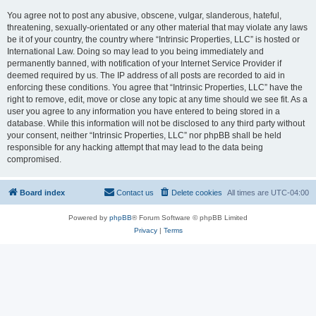
You agree not to post any abusive, obscene, vulgar, slanderous, hateful,
threatening, sexually-orientated or any other material that may violate any laws
be it of your country, the country where “Intrinsic Properties, LLC” is hosted or
International Law. Doing so may lead to you being immediately and
permanently banned, with notification of your Internet Service Provider if
deemed required by us. The IP address of all posts are recorded to aid in
enforcing these conditions. You agree that “Intrinsic Properties, LLC” have the
right to remove, edit, move or close any topic at any time should we see fit. As a
user you agree to any information you have entered to being stored in a
database. While this information will not be disclosed to any third party without
your consent, neither “Intrinsic Properties, LLC” nor phpBB shall be held
responsible for any hacking attempt that may lead to the data being
compromised.
Board index
Contact us
Delete cookies
All times are
UTC-04:00
Powered by
phpBB
® Forum Software © phpBB Limited
Privacy
|
Terms