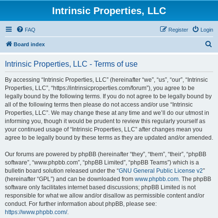
Intrinsic Properties, LLC
FAQ
Register
Login
S
Board index
e
Intrinsic Properties, LLC - Terms of use
a
r
By accessing “Intrinsic Properties, LLC” (hereinafter “we”, “us”, “our”, “Intrinsic
Properties, LLC”, “https://intrinsicproperties.com/forum”), you agree to be
c
legally bound by the following terms. If you do not agree to be legally bound by
h
all of the following terms then please do not access and/or use “Intrinsic
Properties, LLC”. We may change these at any time and we’ll do our utmost in
informing you, though it would be prudent to review this regularly yourself as
your continued usage of “Intrinsic Properties, LLC” after changes mean you
agree to be legally bound by these terms as they are updated and/or amended.
Our forums are powered by phpBB (hereinafter “they”, “them”, “their”, “phpBB
software”, “www.phpbb.com”, “phpBB Limited”, “phpBB Teams”) which is a
bulletin board solution released under the “
GNU General Public License v2
”
(hereinafter “GPL”) and can be downloaded from
www.phpbb.com
. The phpBB
software only facilitates internet based discussions; phpBB Limited is not
responsible for what we allow and/or disallow as permissible content and/or
conduct. For further information about phpBB, please see:
https://www.phpbb.com/
.