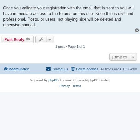
Once you validate your registration with the email that is sent to you will
have immediate access to the forums on this site. Keep things civil and
professional. Posts, or users, not playing nice will be deleted and
otherwise banned.
Post Reply
1 post • Page
1
of
1
Jump to
Board index
Contact us
Delete cookies
All times are
UTC-04:00
Powered by
phpBB
® Forum Software © phpBB Limited
Privacy
|
Terms