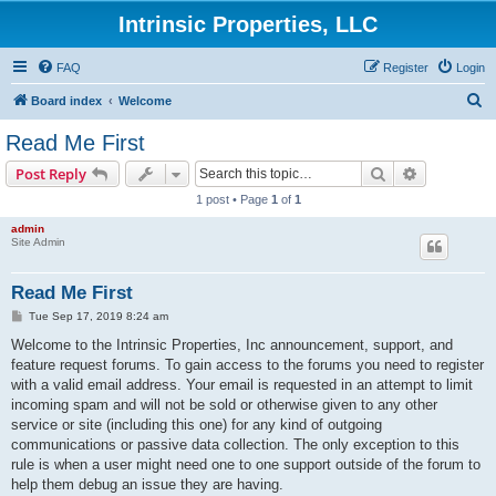
Intrinsic Properties, LLC
FAQ
Register
Login
S
Board index
Welcome
e
Read Me First
a
Search
Advanced s
Post Reply
r
1 post • Page
1
of
1
c
admin
h
Site Admin
Read Me First
P
Tue Sep 17, 2019 8:24 am
o
s
Welcome to the Intrinsic Properties, Inc announcement, support, and
t
feature request forums. To gain access to the forums you need to register
with a valid email address. Your email is requested in an attempt to limit
incoming spam and will not be sold or otherwise given to any other
service or site (including this one) for any kind of outgoing
communications or passive data collection. The only exception to this
rule is when a user might need one to one support outside of the forum to
help them debug an issue they are having.