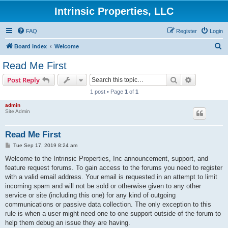
Intrinsic Properties, LLC
FAQ
Register
Login
S
Board index
Welcome
e
Read Me First
a
Search
Advanced s
Post Reply
r
1 post • Page
1
of
1
c
admin
h
Site Admin
Read Me First
P
Tue Sep 17, 2019 8:24 am
o
s
Welcome to the Intrinsic Properties, Inc announcement, support, and
t
feature request forums. To gain access to the forums you need to register
with a valid email address. Your email is requested in an attempt to limit
incoming spam and will not be sold or otherwise given to any other
service or site (including this one) for any kind of outgoing
communications or passive data collection. The only exception to this
rule is when a user might need one to one support outside of the forum to
help them debug an issue they are having.