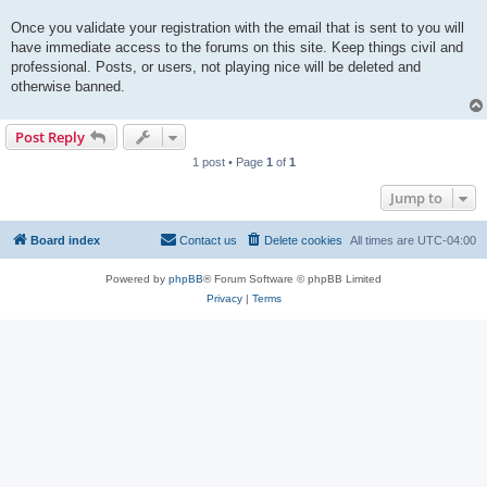
Once you validate your registration with the email that is sent to you will
have immediate access to the forums on this site. Keep things civil and
professional. Posts, or users, not playing nice will be deleted and
otherwise banned.
Post Reply
1 post • Page
1
of
1
Jump to
Board index
Contact us
Delete cookies
All times are
UTC-04:00
Powered by
phpBB
® Forum Software © phpBB Limited
Privacy
|
Terms